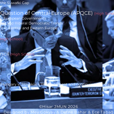
f the Suwałki Gap
 Question of Central Europe
(APQCE)
(High Scho
ral European Governments
ism and Illiberal Democratic Trends
t in Central and Eastern Europe
(High School)
)
uncil
(High School)
Hungary v. Slovakia) - 1997 judgment and continuing disputes
©Hisar JMUN 2026
Designed by Mey Gökyay & Defne Bahar & Ece Tabağ