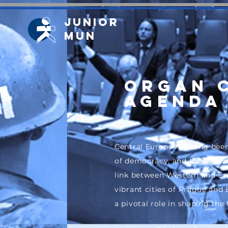
Junior
MUN
ORGAN 
Agenda 
Central Europe has long been
of democracy, and the challen
link between Western and Ea
vibrant cities of Prague and
a pivotal role in shaping the