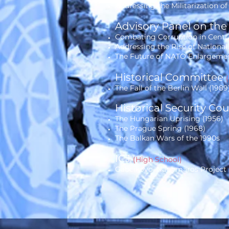
Addressing the Militarization o
Advisory Panel on the
Combating Corruption in Cent
Addressing the Rise of National
The Future of NATO Enlargemen
Historical Committee
The Fall of the Berlin Wall (1989
Historical Security Co
The Hungarian Uprising (1956)
The Prague Spring (1968)
The Balkan Wars of the 1990s
ICJ
(High School)
Gabcíkovo–Nagymaros Project (