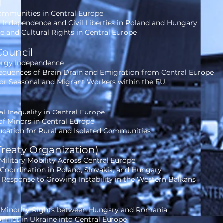
l
ommunities in Central Europe
l Independence and Civil Liberties in Poland and Hungary
 and Cultural Rights in Central Europe
Council
nergy Independence
quences of Brain Drain and Emigration from Central Europe
for Seasonal and Migrant Workers within the EU
al Inequality in Central Europe
f Minors in Central Europe
ucation for Rural and Isolated Communities
Treaty Organization)
ilitary Mobility Across Central Europe
oordination in Poland, Slovakia, and Hungary
 Response to Growing Instability in the Western Balkans
 Minority Rights between Hungary and Romania
nflict in Ukraine into Central Europe