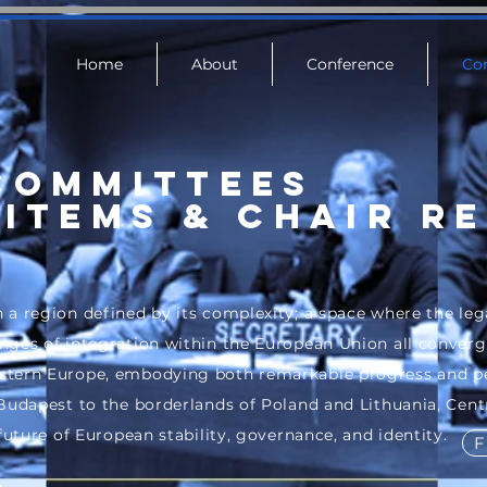
Home
About
Conference
Co
COMMITTEES
Items & Chair R
 a region defined by its complexity; a space where the leg
ges of integration within the European Union all converge.
stern Europe, embodying both remarkable progress and pe
 Budapest to the borderlands of Poland and Lithuania, Cent
 future of European stability, governance, and identity.
F