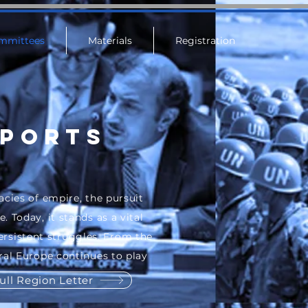
mmittees
Materials
Registration
eports
acies of empire, the pursuit
 Today, it stands as a vital
rsistent struggles. From the
ral Europe continues to play
ull Region Letter