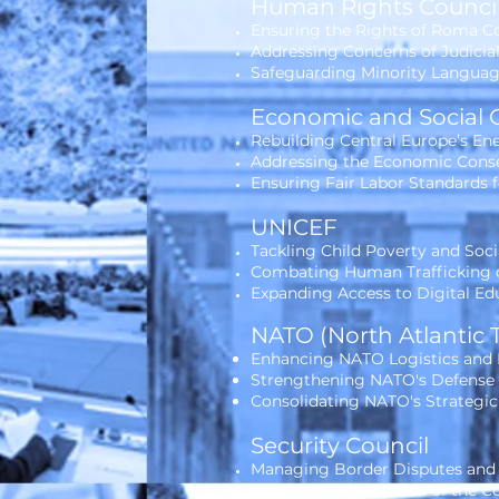
Human Rights Counci
Ensuring the Rights of Roma C
Addressing Concerns of Judicia
Safeguarding Minority Language
Economic and Social 
Rebuilding Central Europe’s E
Addressing the Economic Conse
Ensuring Fair Labor Standards 
UNICEF
Tackling Child Poverty and Soci
Combating Human Trafficking o
Expanding Access to Digital Ed
NATO (North Atlantic 
Enhancing NATO Logistics and M
Strengthening NATO's Defense C
Consolidating NATO's Strategic
Security Council
Managing Border Disputes and
Preventing the Spread of the Co